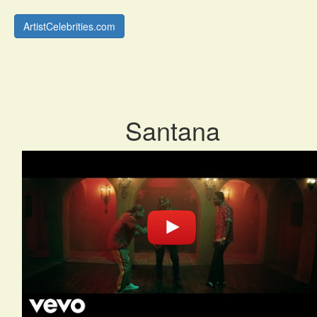
ArtistCelebrities.com
Santana