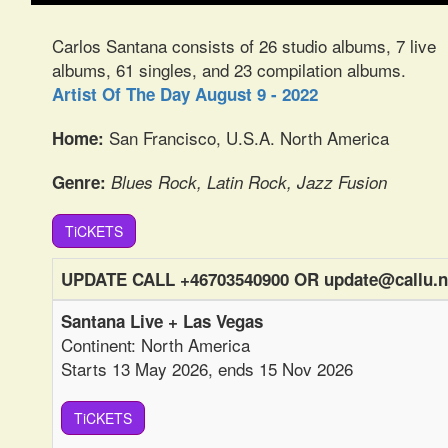
Carlos Santana consists of 26 studio albums, 7 live
albums, 61 singles, and 23 compilation albums.
Artist Of The Day August 9 - 2022
San Francisco, U.S.A. North America
Home:
Genre:
Blues Rock, Latin Rock, Jazz Fusion
TiCKETS
UPDATE CALL +46703540900 OR update@callu.n
Santana Live + Las Vegas
Continent: North America
Starts 13 May 2026, ends 15 Nov 2026
TiCKETS