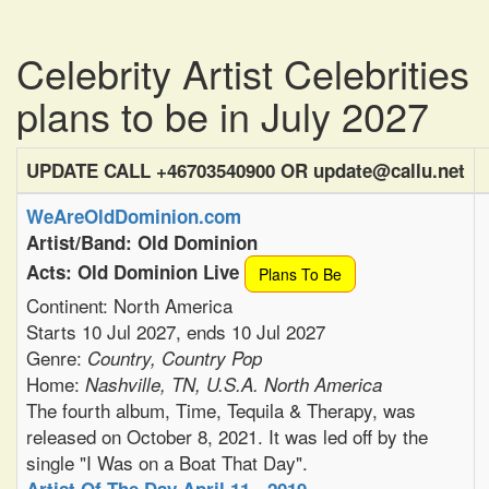
Celebrity Artist Celebrities
plans to be in July 2027
UPDATE CALL +46703540900 OR update@callu.net
WeAreOldDominion.com
Artist/Band: Old Dominion
Acts: Old Dominion Live
Plans To Be
Continent: North America
Starts 10 Jul 2027, ends 10 Jul 2027
Genre:
Country, Country Pop
Home:
Nashville, TN, U.S.A. North America
The fourth album, Time, Tequila & Therapy, was
released on October 8, 2021. It was led off by the
single "I Was on a Boat That Day".