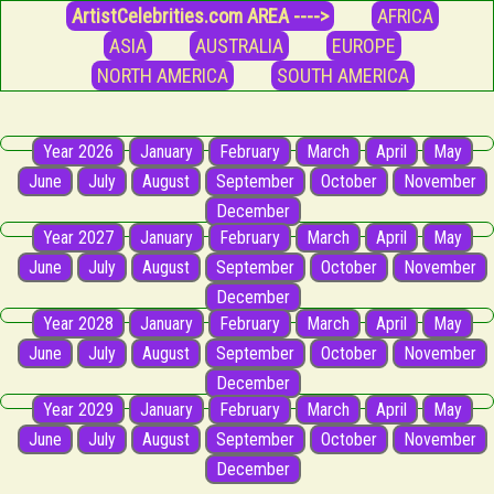
ArtistCelebrities.com AREA ---->
AFRICA
ASIA
AUSTRALIA
EUROPE
NORTH AMERICA
SOUTH AMERICA
Year 2026
January
February
March
April
May
June
July
August
September
October
November
December
Year 2027
January
February
March
April
May
June
July
August
September
October
November
December
Year 2028
January
February
March
April
May
June
July
August
September
October
November
December
Year 2029
January
February
March
April
May
June
July
August
September
October
November
December