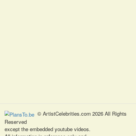
© ArtistCelebrities.com 2026 All Rights
Reserved
except the embedded youtube videos.