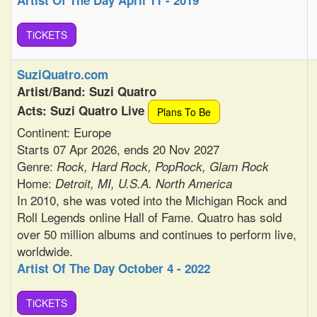
Artist Of The Day April 11 - 2019
TiCKETS
SuziQuatro.com
Artist/Band: Suzi Quatro
Acts: Suzi Quatro Live
Plans To Be
Continent: Europe
Starts 07 Apr 2026, ends 20 Nov 2027
Genre:
Rock, Hard Rock, PopRock, Glam Rock
Home:
Detroit, MI, U.S.A. North America
In 2010, she was voted into the Michigan Rock and
Roll Legends online Hall of Fame. Quatro has sold
over 50 million albums and continues to perform live,
worldwide.
Artist Of The Day October 4 - 2022
TiCKETS