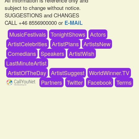
All information is reference only and
subject to change without notice.
SUGGESTIONS and CHANGES
CALL +46 8556900000 or
E-MAiL
MusicFestivals
TonightShows
Actors
ArtistCelebrities
ArtistPlans
ArtistsNew
Comedians
Speakers
ArtistWish
LastMinuteArtist
ArtistOfTheDay
ArtistSuggest
WorldWinner.TV
Partners
Twitter
Facebook
Terms