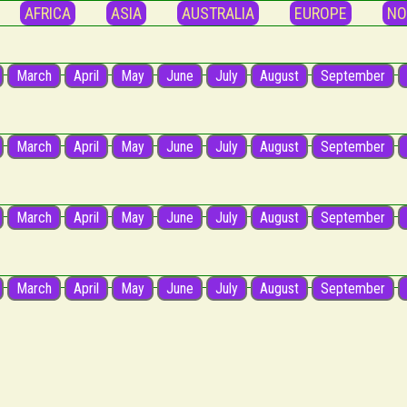
AFRICA
ASIA
AUSTRALIA
EUROPE
NO
March
April
May
June
July
August
September
March
April
May
June
July
August
September
March
April
May
June
July
August
September
March
April
May
June
July
August
September