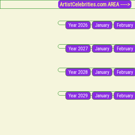
ArtistCelebrities.com AREA ---->
Year 2026
January
February
Year 2027
January
February
Year 2028
January
February
Year 2029
January
February