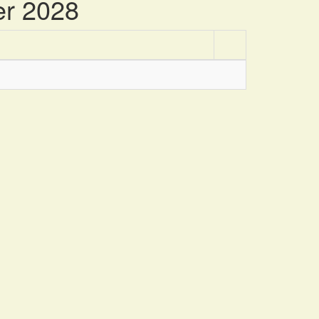
er 2028