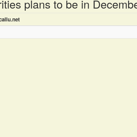
brities plans to be in Decemb
allu.net