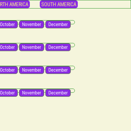
RTH AMERICA
SOUTH AMERICA
October
November
December
October
November
December
October
November
December
October
November
December