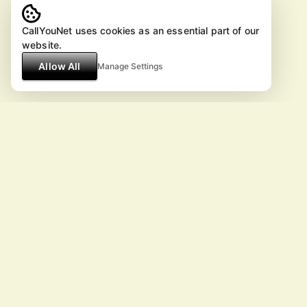
CallYouNet uses cookies as an essential part of our
website.
Allow All
Manage Settings